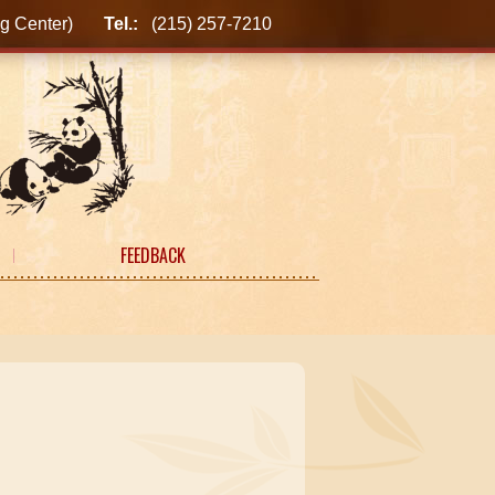
ping Center)
Tel.:
(215) 257-7210
FEEDBACK