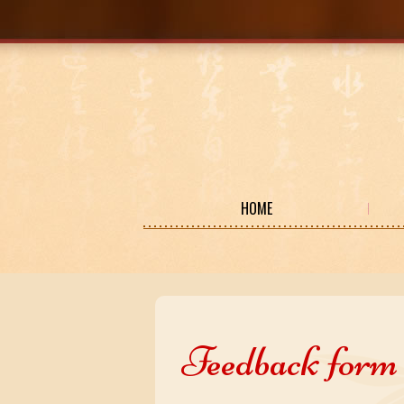
HOME
Feedback form