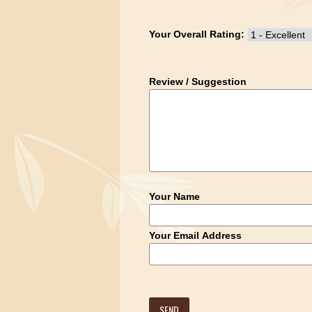
Your Overall Rating:
Review / Suggestion
Your Name
Your Email Address