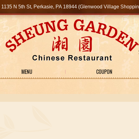
1135 N 5th St, Perkasie, PA 18944 (Glenwood Village Shop
MENU
COUPON