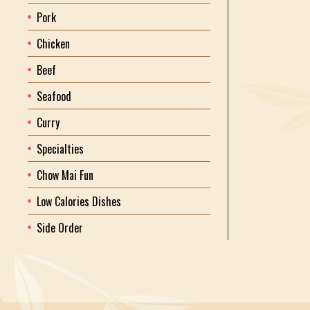
Pork
Chicken
Beef
Seafood
Curry
Specialties
Chow Mai Fun
Low Calories Dishes
Side Order