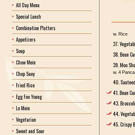
All Day Menu
Special Lunch
Combination Platters
w. Rice
Appetizers
37. Vegetab
Soup
38. Bean C
Chow Mein
39. Moo Shu
w. 4 Panc
Chop Suey
40. Sautee
Fried Rice
41. Bean Cu
Egg Foo Young
43. Broccol
Lo Mein
44. Vegetab
Vegetarian
45. Crispy 
Sweet and Sour