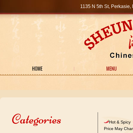
1135 N 5th St, Perkasi
HOME
MENU
Categories
Hot & Spicy
Price May Chan