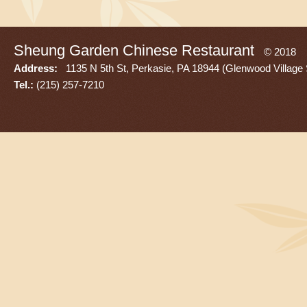
Sheung Garden Chinese Restaurant
© 2018
Address:
1135 N 5th St, Perkasie, PA 18944 (Glenwood Village 
Tel.:
(215) 257-7210